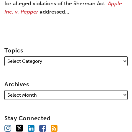
for alleged violations of the Sherman Act.
Apple
Inc. v. Pepper
addressed
…
Topics
Archives
Stay Connected