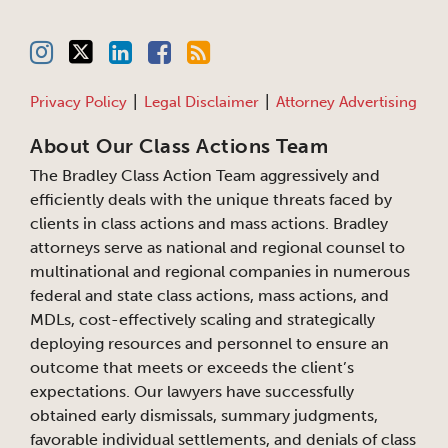
Privacy Policy
Legal Disclaimer
Attorney Advertising
About Our Class Actions Team
The Bradley Class Action Team aggressively and
efficiently deals with the unique threats faced by
clients in class actions and mass actions. Bradley
attorneys serve as national and regional counsel to
multinational and regional companies in numerous
federal and state class actions, mass actions, and
MDLs, cost-effectively scaling and strategically
deploying resources and personnel to ensure an
outcome that meets or exceeds the client’s
expectations. Our lawyers have successfully
obtained early dismissals, summary judgments,
favorable individual settlements, and denials of class