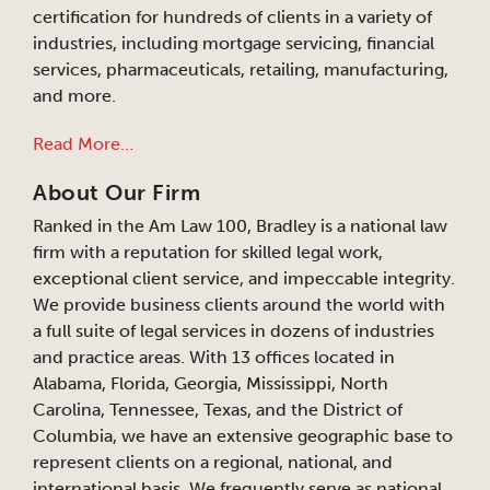
certification for hundreds of clients in a variety of
industries, including mortgage servicing, financial
services, pharmaceuticals, retailing, manufacturing,
and more.
Read More…
About Our Firm
Ranked in the Am Law 100, Bradley is a national law
firm with a reputation for skilled legal work,
exceptional client service, and impeccable integrity.
We provide business clients around the world with
a full suite of legal services in dozens of industries
and practice areas. With 13 offices located in
Alabama, Florida, Georgia, Mississippi, North
Carolina, Tennessee, Texas, and the District of
Columbia, we have an extensive geographic base to
represent clients on a regional, national, and
international basis. We frequently serve as national