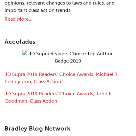
opinions, relevant changes to laws and rules, and
important class action trends.
Read More....
Accolades
JD Supra 2019 Readers’ Choice Awards, Michael R.
Pennginton, Class Action
JD Supra 2019 Readers’ Choice Awards, John E.
Goodman, Class Action
Bradley Blog Network