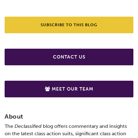
SUBSCRIBE TO THIS BLOG
CONTACT US
MEET OUR TEAM
About
The
Declassified
blog offers commentary and insights
on the latest class action suits, significant class action