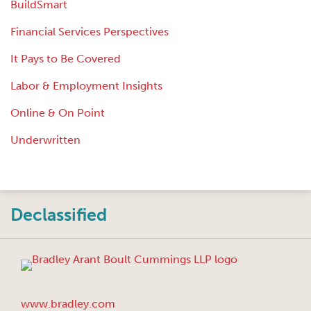
BuildSmart
Financial Services Perspectives
It Pays to Be Covered
Labor & Employment Insights
Online & On Point
Underwritten
Instagram
Twitter
LinkedIn
Facebook
RSS
Declassified
www.bradley.com