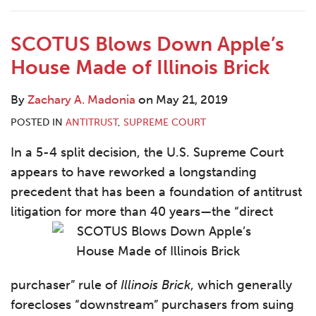
Contact
SCOTUS Blows Down Apple’s
House Made of Illinois Brick
By
Zachary A. Madonia
on
May 21, 2019
POSTED IN
ANTITRUST
,
SUPREME COURT
In a 5-4 split decision, the U.S. Supreme Court
appears to have reworked a longstanding
precedent that has been a foundation of antitrust
litigation for more than 40 years—the “direct
purchaser” rule of
Illinois Brick
, which generally
forecloses “downstream” purchasers from suing