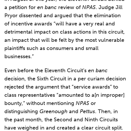
a petition for
en banc
review of
NPAS
. Judge Jill
Pryor dissented and argued that the elimination
of incentive awards “will have a very real and
detrimental impact on class actions in this circuit,
an impact that will be felt by the most vulnerable
plaintiffs such as consumers and small
businesses.”
Even before the Eleventh Circuit’s
en banc
decision, the Sixth Circuit in a per curiam decision
rejected the argument that “service awards” to
class representatives “amounted to a[n improper]
bounty,” without mentioning
NPAS
or
distinguishing
Greenough
and
Pettus
. Then, in
the past month, the Second and Ninth Circuits
have weighed in and created a clear circuit split.