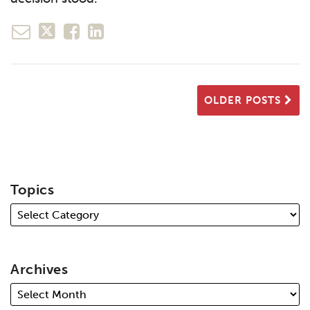
OLDER POSTS
Topics
Archives