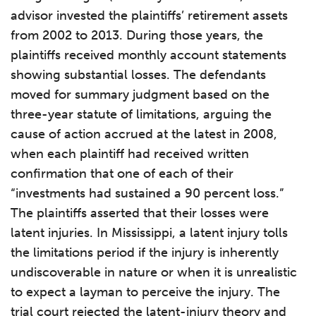
advisor invested the plaintiffs’ retirement assets
from 2002 to 2013. During those years, the
plaintiffs received monthly account statements
showing substantial losses. The defendants
moved for summary judgment based on the
three-year statute of limitations, arguing the
cause of action accrued at the latest in 2008,
when each plaintiff had received written
confirmation that one of each of their
“investments had sustained a 90 percent loss.”
The plaintiffs asserted that their losses were
latent injuries. In Mississippi, a latent injury tolls
the limitations period if the injury is inherently
undiscoverable in nature or when it is unrealistic
to expect a layman to perceive the injury. The
trial court rejected the latent-injury theory and