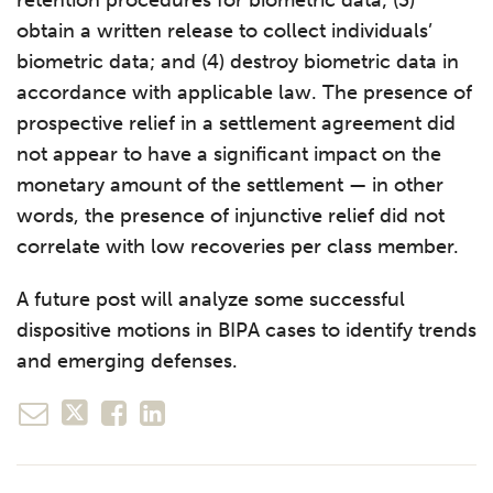
obtain a written release to collect individuals’
biometric data; and (4) destroy biometric data in
accordance with applicable law. The presence of
prospective relief in a settlement agreement did
not appear to have a significant impact on the
monetary amount of the settlement — in other
words, the presence of injunctive relief did not
correlate with low recoveries per class member.
A future post will analyze some successful
dispositive motions in BIPA cases to identify trends
and emerging defenses.