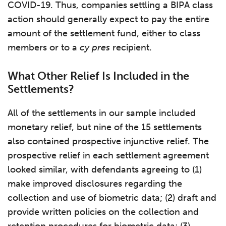
COVID-19. Thus, companies settling a BIPA class
action should generally expect to pay the entire
amount of the settlement fund, either to class
members or to a
cy pres
recipient.
What Other Relief Is Included in the
Settlements?
All of the settlements in our sample included
monetary relief, but nine of the 15 settlements
also contained prospective injunctive relief. The
prospective relief in each settlement agreement
looked similar, with defendants agreeing to (1)
make improved disclosures regarding the
collection and use of biometric data; (2) draft and
provide written policies on the collection and
retention procedures for biometric data; (3)