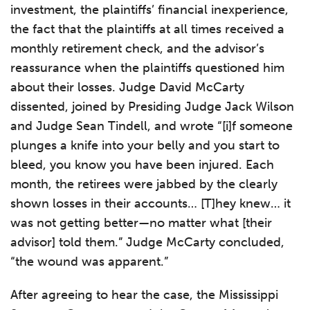
investment, the plaintiffs’ financial inexperience,
the fact that the plaintiffs at all times received a
monthly retirement check, and the advisor’s
reassurance when the plaintiffs questioned him
about their losses. Judge David McCarty
dissented, joined by Presiding Judge Jack Wilson
and Judge Sean Tindell, and wrote “[i]f someone
plunges a knife into your belly and you start to
bleed, you know you have been injured. Each
month, the retirees were jabbed by the clearly
shown losses in their accounts… [T]hey knew… it
was not getting better—no matter what [their
advisor] told them.” Judge McCarty concluded,
“the wound was apparent.”
After agreeing to hear the case, the Mississippi