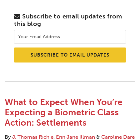
Subscribe to email updates from
this blog
What to Expect When You’re
Expecting a Biometric Class
Action: Settlements
By
J. Thomas Richie
,
Erin Jane Illman
&
Caroline Dare