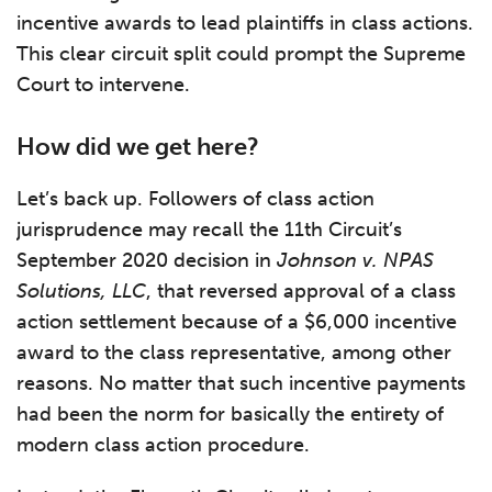
incentive awards to lead plaintiffs in class actions.
This clear circuit split could prompt the Supreme
Court to intervene.
How did we get here?
Let’s back up. Followers of class action
jurisprudence may recall the 11th Circuit’s
September 2020 decision in
Johnson v. NPAS
Solutions, LLC
, that reversed approval of a class
action settlement because of a $6,000 incentive
award to the class representative, among other
reasons. No matter that such incentive payments
had been the norm for basically the entirety of
modern class action procedure.