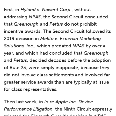
First, in
Hyland v. Navient Corp.
, without
addressing
NPAS
, the Second Circuit concluded
that
Greenough
and
Pettus
do not prohibit
incentive awards. The Second Circuit followed its
2019 decision in
Melito v. Experian Marketing
Solutions, Inc.
, which predated
NPAS
by over a
year, and which had concluded that
Greenough
and
Pettus
, decided decades before the adoption
of Rule 23, were simply inapposite, because they
did not involve class settlements and involved far
greater service awards than are typically at issue
for class representatives.
Then last week, in
In re Apple Inc. Device
Performance Litigation
, the Ninth Circuit expressly