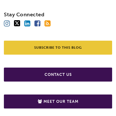
Stay Connected
SUBSCRIBE TO THIS BLOG
CONTACT US
MEET OUR TEAM