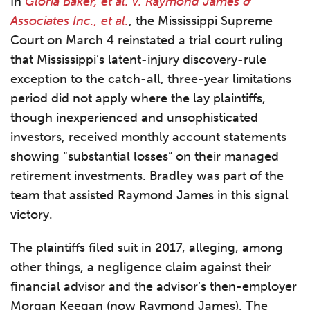
In
Gloria Baker, et al. v. Raymond James &
Associates Inc., et al.
, the Mississippi Supreme
Court on March 4 reinstated a trial court ruling
that Mississippi’s latent-injury discovery-rule
exception to the catch-all, three-year limitations
period did not apply where the lay plaintiffs,
though inexperienced and unsophisticated
investors, received monthly account statements
showing “substantial losses” on their managed
retirement investments. Bradley was part of the
team that assisted Raymond James in this signal
victory.
The plaintiffs filed suit in 2017, alleging, among
other things, a negligence claim against their
financial advisor and the advisor’s then-employer
Morgan Keegan (now Raymond James). The