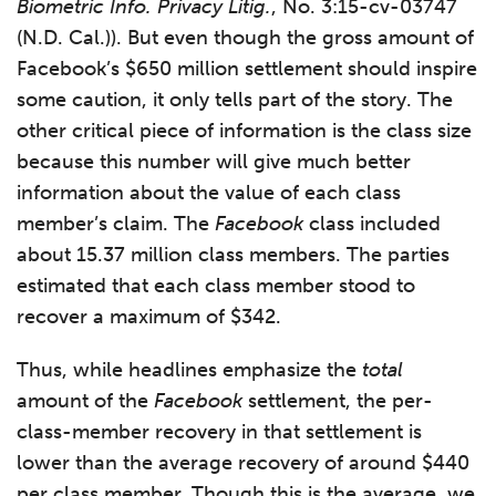
Biometric Info. Privacy Litig.
, No. 3:15-cv-03747
(N.D. Cal.)). But even though the gross amount of
Facebook’s $650 million settlement should inspire
some caution, it only tells part of the story. The
other critical piece of information is the class size
because this number will give much better
information about the value of each class
member’s claim. The
Facebook
class included
about 15.37 million class members. The parties
estimated that each class member stood to
recover a maximum of $342.
Thus, while headlines emphasize the
total
amount of the
Facebook
settlement, the per-
class-member recovery in that settlement is
lower than the average recovery of around $440
per class member. Though this is the average, we