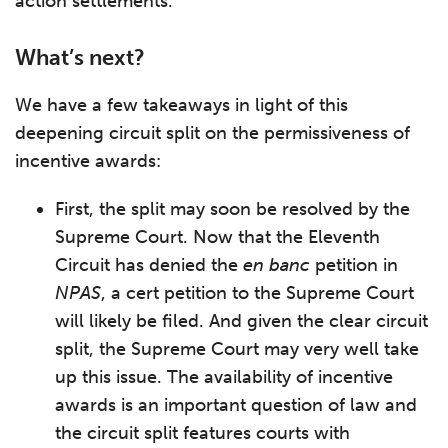
action settlements.
What’s next?
We have a few takeaways in light of this
deepening circuit split on the permissiveness of
incentive awards:
First, the split may soon be resolved by the
Supreme Court. Now that the Eleventh
Circuit has denied the
en banc
petition in
NPAS
, a cert petition to the Supreme Court
will likely be filed. And given the clear circuit
split, the Supreme Court may very well take
up this issue. The availability of incentive
awards is an important question of law and
the circuit split features courts with