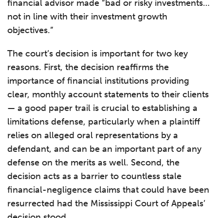
financial advisor made “bad or risky investments…
not in line with their investment growth
objectives.”
The court’s decision is important for two key
reasons. First, the decision reaffirms the
importance of financial institutions providing
clear, monthly account statements to their clients
— a good paper trail is crucial to establishing a
limitations defense, particularly when a plaintiff
relies on alleged oral representations by a
defendant, and can be an important part of any
defense on the merits as well. Second, the
decision acts as a barrier to countless stale
financial-negligence claims that could have been
resurrected had the Mississippi Court of Appeals’
decision stood.