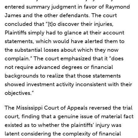
entered summary judgment in favor of Raymond
James and the other defendants. The court
concluded that “[t]o discover their injuries,
Plaintiffs simply had to glance at their account
statements, which would have alerted them to
the substantial losses about which they now
complain.” The court emphasized that it “does
not require advanced degrees or financial
backgrounds to realize that those statements
showed investment activity inconsistent with their
objectives.”
The Mississippi Court of Appeals reversed the trial
court, finding that a genuine issue of material fact
existed as to whether the plaintiffs’ injury was
latent considering the complexity of financial