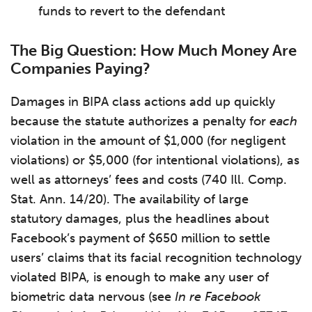
funds to revert to the defendant
The Big Question: How Much Money Are
Companies Paying?
Damages in BIPA class actions add up quickly
because the statute authorizes a penalty for
each
violation in the amount of $1,000 (for negligent
violations) or $5,000 (for intentional violations), as
well as attorneys’ fees and costs (740 Ill. Comp.
Stat. Ann. 14/20). The availability of large
statutory damages, plus the headlines about
Facebook’s payment of $650 million to settle
users’ claims that its facial recognition technology
violated BIPA, is enough to make any user of
biometric data nervous (see
In re Facebook