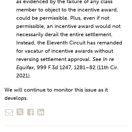
as evidenced by the failure of any class
member to object to the incentive award,
could be permissible. Plus, even if not
permissible, an incentive award would not
necessarily derail the entire settlement.
Instead, the Eleventh Circuit has remanded
for vacatur of incentive awards without
reversing settlement approval.
See In re
Equifax
, 999 F.3d 1247, 1281–82 (11th Cir.
2021).
We will continue to monitor this issue as it
develops.