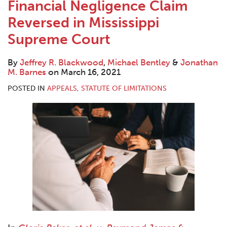
Financial Negligence Claim
Reversed in Mississippi
Supreme Court
By
Jeffrey R. Blackwood
,
Michael Bentley
&
Jonathan
M. Barnes
on
March 16, 2021
POSTED IN
APPEALS
,
STATUTE OF LIMITATIONS