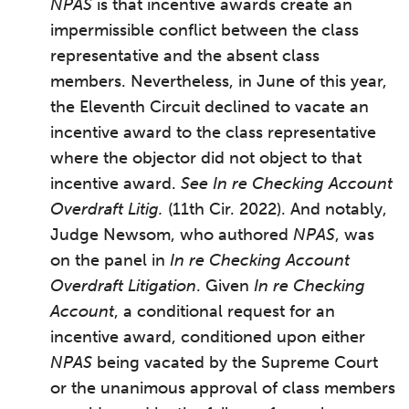
NPAS
is that incentive awards create an
impermissible conflict between the class
representative and the absent class
members. Nevertheless, in June of this year,
the Eleventh Circuit declined to vacate an
incentive award to the class representative
where the objector did not object to that
incentive award.
See In re Checking Account
Overdraft Litig.
(11th Cir. 2022). And notably,
Judge Newsom, who authored
NPAS
, was
on the panel in
In re Checking Account
Overdraft Litigation
. Given
In re Checking
Account
, a conditional request for an
incentive award, conditioned upon either
NPAS
being vacated by the Supreme Court
or the unanimous approval of class members