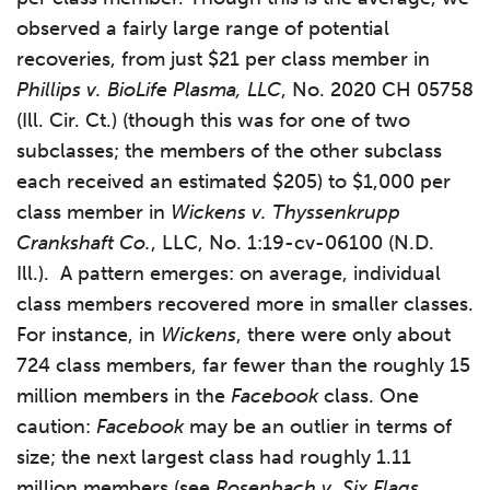
observed a fairly large range of potential
recoveries, from just $21 per class member in
Phillips v. BioLife Plasma, LLC
, No. 2020 CH 05758
(Ill. Cir. Ct.) (though this was for one of two
subclasses; the members of the other subclass
each received an estimated $205) to $1,000 per
class member in
Wickens v. Thyssenkrupp
Crankshaft Co.
, LLC, No. 1:19-cv-06100 (N.D.
Ill.). A pattern emerges: on average, individual
class members recovered more in smaller classes.
For instance, in
Wickens
, there were only about
724 class members, far fewer than the roughly 15
million members in the
Facebook
class. One
caution:
Facebook
may be an outlier in terms of
size; the next largest class had roughly 1.11
million members (see
Rosenbach v. Six Flags