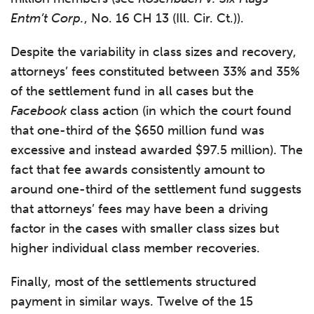
Entm’t Corp.
, No. 16 CH 13 (Ill. Cir. Ct.)).
Despite the variability in class sizes and recovery,
attorneys’ fees constituted between 33% and 35%
of the settlement fund in all cases but the
Facebook
class action (in which the court found
that one-third of the $650 million fund was
excessive and instead awarded $97.5 million). The
fact that fee awards consistently amount to
around one-third of the settlement fund suggests
that attorneys’ fees may have been a driving
factor in the cases with smaller class sizes but
higher individual class member recoveries.
Finally, most of the settlements structured
payment in similar ways. Twelve of the 15