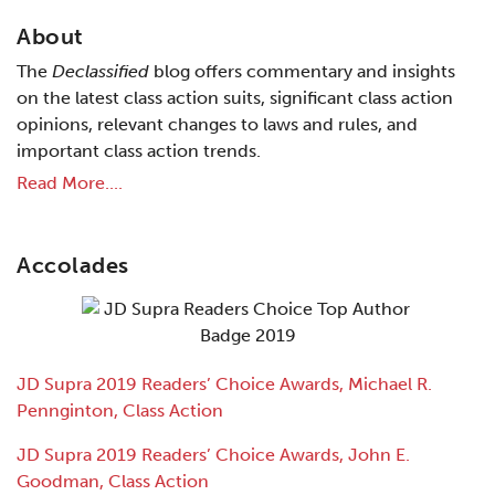
About
The
Declassified
blog offers commentary and insights
on the latest class action suits, significant class action
opinions, relevant changes to laws and rules, and
important class action trends.
Read More....
Accolades
JD Supra 2019 Readers’ Choice Awards, Michael R.
Pennginton, Class Action
JD Supra 2019 Readers’ Choice Awards, John E.
Goodman, Class Action