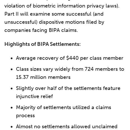
violation of biometric information privacy laws).
Part II will examine some successful (and
unsuccessful) dispositive motions filed by
companies facing BIPA claims.
Highlights of BIPA Settlements:
Average recovery of $440 per class member
Class sizes vary widely from 724 members to
15.37 million members
Slightly over half of the settlements feature
injunctive relief
Majority of settlements utilized a claims
process
Almost no settlements allowed unclaimed