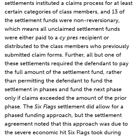
settlements instituted a claims process for at least
certain categories of class members, and 13 of
the settlement funds were non-reversionary,
which means all unclaimed settlement funds
were either paid to a
cy pres
recipient or
distributed to the class members who previously
submitted claim forms. Further, all but one of
these settlements required the defendant to pay
the full amount of the settlement fund, rather
than permitting the defendant to fund the
settlement in phases and fund the next phase
only if claims exceeded the amount of the prior
phase. The
Six Flags
settlement did allow for a
phased funding approach, but the settlement
agreement noted that this approach was due to
the severe economic hit Six Flags took during