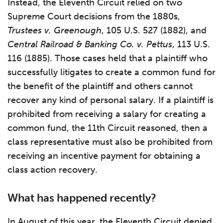
Instead, the Eleventh Circuit relied on two
Supreme Court decisions from the 1880s,
Trustees v. Greenough
, 105 U.S. 527 (1882), and
Central Railroad & Banking Co. v. Pettus
, 113 U.S.
116 (1885). Those cases held that a plaintiff who
successfully litigates to create a common fund for
the benefit of the plaintiff and others cannot
recover any kind of personal salary. If a plaintiff is
prohibited from receiving a salary for creating a
common fund, the 11th Circuit reasoned, then a
class representative must also be prohibited from
receiving an incentive payment for obtaining a
class action recovery.
What has happened recently?
In August of this year, the Eleventh Circuit denied