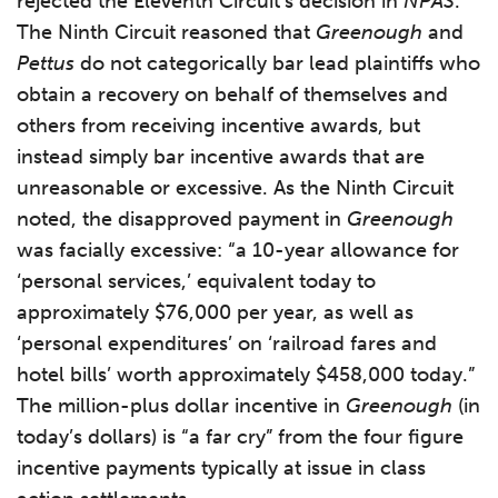
rejected the Eleventh Circuit’s decision in
NPAS
.
The Ninth Circuit reasoned that
Greenough
and
Pettus
do not categorically bar lead plaintiffs who
obtain a recovery on behalf of themselves and
others from receiving incentive awards, but
instead simply bar incentive awards that are
unreasonable or excessive. As the Ninth Circuit
noted, the disapproved payment in
Greenough
was facially excessive: “a 10-year allowance for
‘personal services,’ equivalent today to
approximately $76,000 per year, as well as
‘personal expenditures’ on ‘railroad fares and
hotel bills’ worth approximately $458,000 today.”
The million-plus dollar incentive in
Greenough
(in
today’s dollars) is “a far cry” from the four figure
incentive payments typically at issue in class