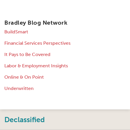
Bradley Blog Network
BuildSmart
Financial Services Perspectives
It Pays to Be Covered
Labor & Employment Insights
Online & On Point
Underwritten
Instagram
Twitter
LinkedIn
Facebook
RSS
Declassified