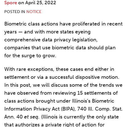
Spore
on
April 25, 2022
POSTED IN
NOTICE
Biometric class actions have proliferated in recent
years — and with more states eyeing
comprehensive data privacy legislation,
companies that use biometric data should plan
for the surge to grow.
With rare exceptions, these cases end either in
settlement or via a successful dispositive motion.
In this post, we will discuss some of the trends we
have observed from reviewing 15 settlements of
class actions brought under Illinois’s Biometric
Information Privacy Act (BIPA), 740 Ill. Comp. Stat.
Ann. 40
et seq.
(Illinois is currently the only state
that authorizes a private right of action for