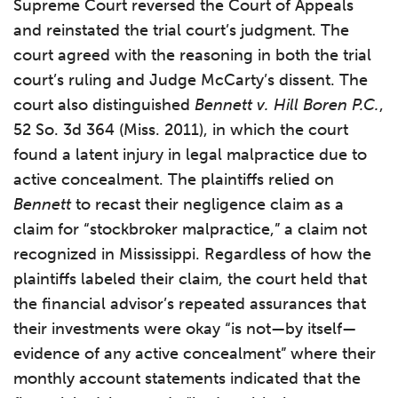
Supreme Court reversed the Court of Appeals
and reinstated the trial court’s judgment. The
court agreed with the reasoning in both the trial
court’s ruling and Judge McCarty’s dissent. The
court also distinguished
Bennett v. Hill Boren P.C.
,
52 So. 3d 364 (Miss. 2011), in which the court
found a latent injury in legal malpractice due to
active concealment. The plaintiffs relied on
Bennett
to recast their negligence claim as a
claim for “stockbroker malpractice,” a claim not
recognized in Mississippi. Regardless of how the
plaintiffs labeled their claim, the court held that
the financial advisor’s repeated assurances that
their investments were okay “is not—by itself—
evidence of any active concealment” where their
monthly account statements indicated that the