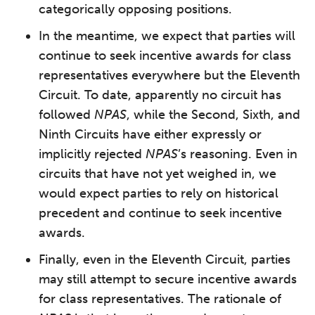
categorically opposing positions.
In the meantime, we expect that parties will
continue to seek incentive awards for class
representatives everywhere but the Eleventh
Circuit. To date, apparently no circuit has
followed
NPAS
, while the Second, Sixth, and
Ninth Circuits have either expressly or
implicitly rejected
NPAS
’s reasoning. Even in
circuits that have not yet weighed in, we
would expect parties to rely on historical
precedent and continue to seek incentive
awards.
Finally, even in the Eleventh Circuit, parties
may still attempt to secure incentive awards
for class representatives. The rationale of