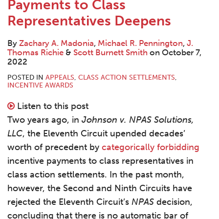
LinkedIn
LinkedIn
LinkedIn
Payments to Class
Contact
Representatives Deepens
By
Zachary A. Madonia
,
Michael R. Pennington
,
J.
Thomas Richie
&
Scott Burnett Smith
on
October 7,
2022
POSTED IN
APPEALS
,
CLASS ACTION SETTLEMENTS
,
INCENTIVE AWARDS
Listen to this post
Two years ago, in
Johnson v. NPAS Solutions,
LLC
, the Eleventh Circuit upended decades’
worth of precedent by
categorically forbidding
incentive payments to class representatives in
class action settlements. In the past month,
however, the Second and Ninth Circuits have
rejected the Eleventh Circuit’s
NPAS
decision,
concluding that there is no automatic bar of