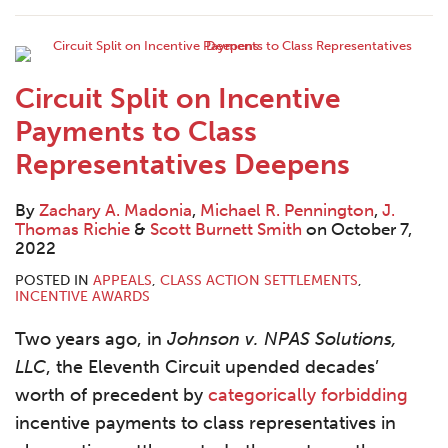
Contact
Circuit Split on Incentive
Payments to Class
Representatives Deepens
By
Zachary A. Madonia
,
Michael R. Pennington
,
J.
Thomas Richie
&
Scott Burnett Smith
on
October 7,
2022
POSTED IN
APPEALS
,
CLASS ACTION SETTLEMENTS
,
INCENTIVE AWARDS
Two years ago, in
Johnson v. NPAS Solutions,
LLC
, the Eleventh Circuit upended decades’
worth of precedent by
categorically forbidding
incentive payments to class representatives in