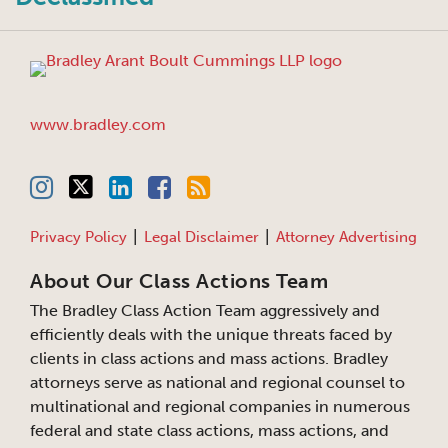
www.bradley.com
Privacy Policy
Legal Disclaimer
Attorney Advertising
About Our Class Actions Team
The Bradley Class Action Team aggressively and
efficiently deals with the unique threats faced by
clients in class actions and mass actions. Bradley
attorneys serve as national and regional counsel to
multinational and regional companies in numerous
federal and state class actions, mass actions, and