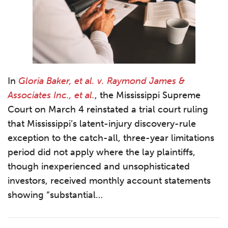
In
Gloria Baker, et al. v. Raymond James &
Associates Inc., et al.
, the Mississippi Supreme
Court on March 4 reinstated a trial court ruling
that Mississippi’s latent-injury discovery-rule
exception to the catch-all, three-year limitations
period did not apply where the lay plaintiffs,
though inexperienced and unsophisticated
investors, received monthly account statements
showing “substantial
…