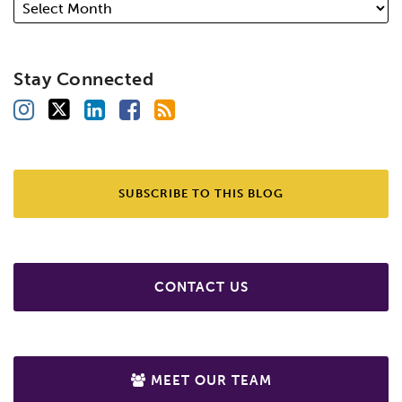
Stay Connected
SUBSCRIBE TO THIS BLOG
CONTACT US
MEET OUR TEAM