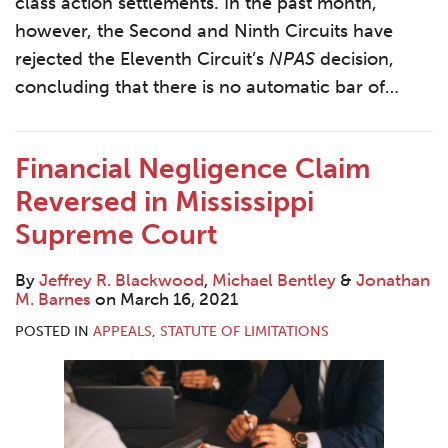
class action settlements. In the past month,
however, the Second and Ninth Circuits have
rejected the Eleventh Circuit’s
NPAS
decision,
concluding that there is no automatic bar of
…
Financial Negligence Claim
Reversed in Mississippi
Supreme Court
By
Jeffrey R. Blackwood
,
Michael Bentley
&
Jonathan
M. Barnes
on
March 16, 2021
POSTED IN
APPEALS
,
STATUTE OF LIMITATIONS