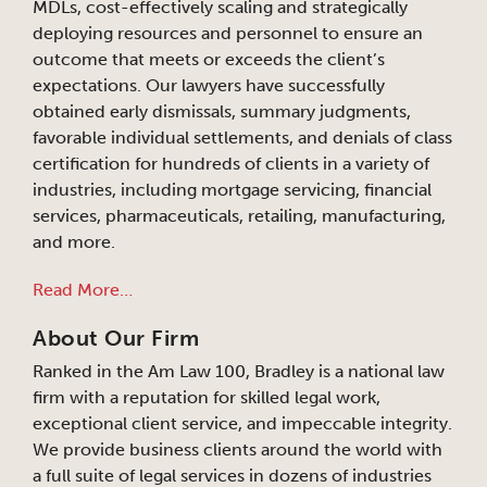
MDLs, cost-effectively scaling and strategically
deploying resources and personnel to ensure an
outcome that meets or exceeds the client’s
expectations. Our lawyers have successfully
obtained early dismissals, summary judgments,
favorable individual settlements, and denials of class
certification for hundreds of clients in a variety of
industries, including mortgage servicing, financial
services, pharmaceuticals, retailing, manufacturing,
and more.
Read More…
About Our Firm
Ranked in the Am Law 100, Bradley is a national law
firm with a reputation for skilled legal work,
exceptional client service, and impeccable integrity.
We provide business clients around the world with
a full suite of legal services in dozens of industries