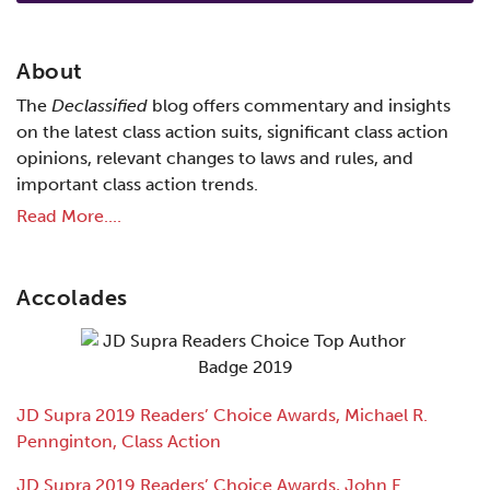
About
The
Declassified
blog offers commentary and insights
on the latest class action suits, significant class action
opinions, relevant changes to laws and rules, and
important class action trends.
Read More....
Accolades
JD Supra 2019 Readers’ Choice Awards, Michael R.
Pennginton, Class Action
JD Supra 2019 Readers’ Choice Awards, John E.