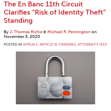
The En Banc 11th Circuit
Clarifies “Risk of Identity Theft”
Standing
By
J. Thomas Richie
&
Michael R. Pennington
on
November 5, 2020
POSTED IN
APPEALS
,
ARTICLE III STANDING
,
ATTORNEY'S FEES