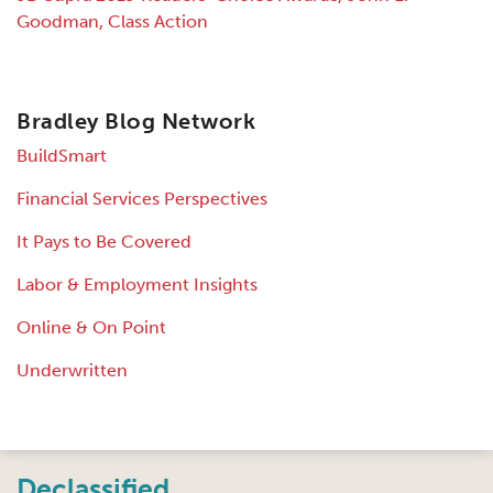
Goodman, Class Action
Bradley Blog Network
BuildSmart
Financial Services Perspectives
It Pays to Be Covered
Labor & Employment Insights
Online & On Point
Underwritten
Instagram
Twitter
LinkedIn
Facebook
RSS
Declassified