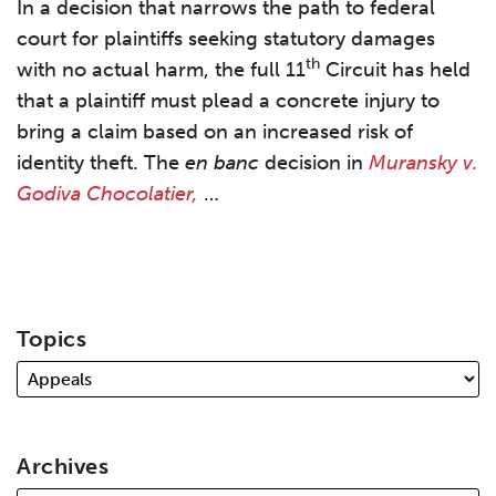
In a decision that narrows the path to federal
court for plaintiffs seeking statutory damages
th
with no actual harm, the full 11
Circuit has held
that a plaintiff must plead a concrete injury to
bring a claim based on an increased risk of
identity theft. The
en banc
decision in
Muransky v.
Godiva Chocolatier,
…
Topics
Archives