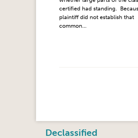
whether large parts of the clas
certified had standing. Becau
plaintiff did not establish that
common
…
Instagram
Twitter
LinkedIn
Facebook
RSS
Declassified