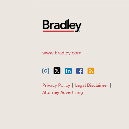
www.bradley.com
Privacy Policy
Legal Disclaimer
Attorney Advertising