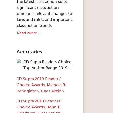
the latest class action suits,
significant class action
opinions, relevant changes to
laws and rules, and important
class action trends.
Read More....
Accolades
JD Supra 2019 Readers’
Choice Awards, Michael R.
Pennginton, Class Action
JD Supra 2019 Readers’
Choice Awards, John E.