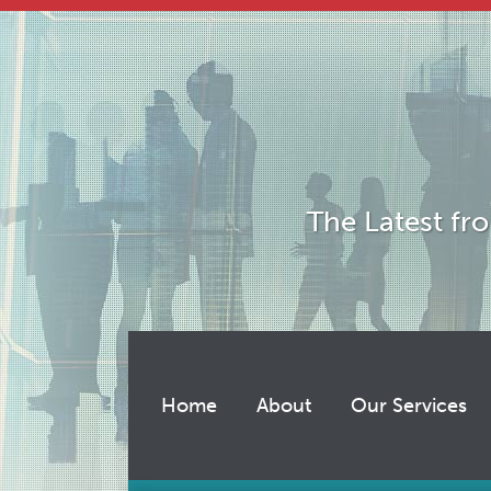
Skip
to
content
The Latest fr
Home
About
Our Services