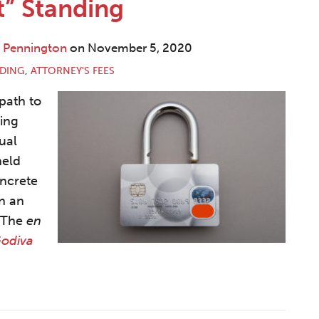
t” Standing
. Pennington
on
November 5, 2020
NDING
,
ATTORNEY'S FEES
 path to
king
ual
held
oncrete
on an
. The
en
Godiva