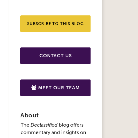
SUBSCRIBE TO THIS BLOG
CONTACT US
MEET OUR TEAM
About
The
Declassified
blog offers
commentary and insights on