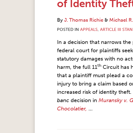
of Identity Thef
By
J. Thomas Richie
&
Michael R
POSTED IN
APPEALS
,
ARTICLE III STA
In a decision that narrows the
federal court for plaintiffs see
statutory damages with no act
th
harm, the full 11
Circuit has 
that a plaintiff must plead a c
injury to bring a claim based 
increased risk of identity theft
banc
decision in
Muransky v. 
Chocolatier,
…