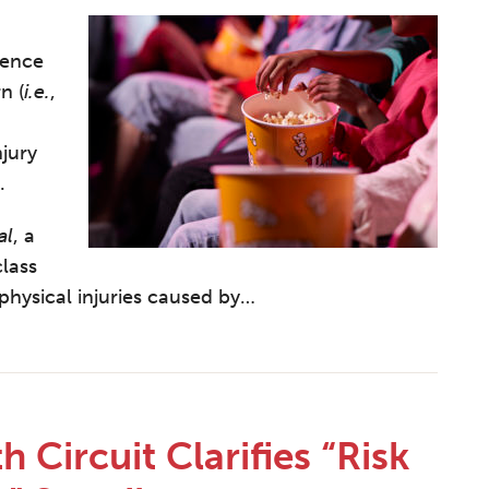
sence
n (
i.e.
,
jury
.
al
, a
lass
hysical injuries caused by
…
 Circuit Clarifies “Risk