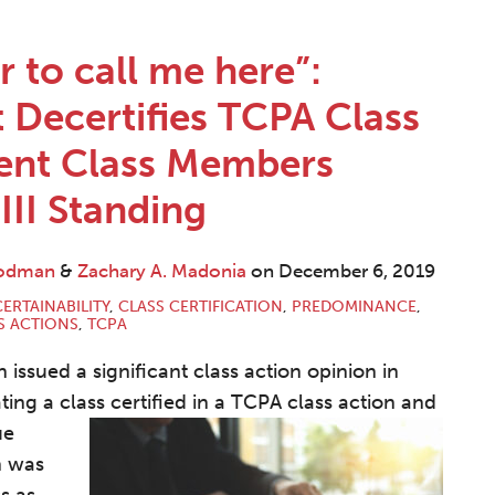
r to call me here”:
t Decertifies TCPA Class
ent Class Members
III Standing
oodman
&
Zachary A. Madonia
on
December 6, 2019
ERTAINABILITY
,
CLASS CERTIFICATION
,
PREDOMINANCE
,
S ACTIONS
,
TCPA
 issued a significant class action opinion in
ating a class certified in a TCPA class action and
ue
n was