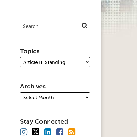
Search…
SEARCH
Topics
Archives
Stay Connected