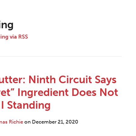
ing
ding via RSS
tter: Ninth Circuit Says
et” Ingredient Does Not
II Standing
mas Richie
on
December 21, 2020