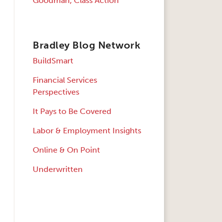
Goodman, Class Action
Bradley Blog Network
BuildSmart
Financial Services
Perspectives
It Pays to Be Covered
Labor & Employment Insights
Online & On Point
Underwritten