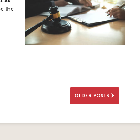
s as
se the
OLDER POSTS