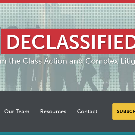
DECLASSIFIE
om the Class Action and Complex Litig
Our Team
Resources
Contact
SUBSC