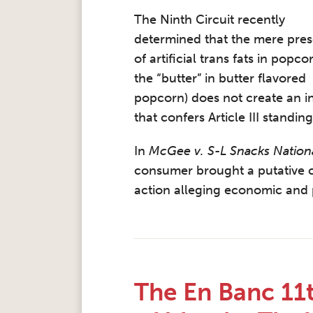
The Ninth Circuit recently
determined that the mere pre
of artificial trans fats in popcor
the “butter” in butter flavored
popcorn) does not create an in
that confers Article III standing
In
McGee v. S-L Snacks Nation
consumer brought a putative c
action alleging economic and p
The En Banc 11th