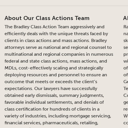
About Our Class Actions Team
A
The Bradley Class Action Team aggressively and
Ra
efficiently deals with the unique threats faced by
na
clients in class actions and mass actions. Bradley
sk
attorneys serve as national and regional counsel to
se
multinational and regional companies in numerous
pr
federal and state class actions, mass actions, and
wi
MDLs, cost-effectively scaling and strategically
of
deploying resources and personnel to ensure an
of
outcome that meets or exceeds the client’s
Ge
expectations. Our lawyers have successfully
Te
obtained early dismissals, summary judgments,
Co
favorable individual settlements, and denials of
ge
class certification for hundreds of clients in a
re
variety of industries, including mortgage servicing,
We
financial services, pharmaceuticals, retailing,
co