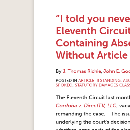
“I told you neve
Eleventh Circui
Containing Abs
Without Article 
By
J. Thomas Richie
,
John E. G
POSTED IN
ARTICLE III STANDING
,
ASC
SPOKEO
,
STATUTORY DAMAGES CLAS
The Eleventh Circuit last month
Cordoba v. DirectTV, LLC
, vac
remanding the case. The iss
underlying the court’s decisio