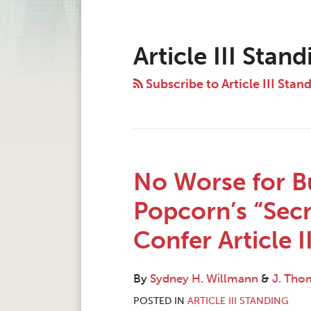
Instagram
Twitter
LinkedIn
Facebook
RSS
POST
Topics
Archives
NAVIGATION
Article III Stand
Subscribe to Article III Stan
No Worse for Bu
Popcorn’s “Secr
Confer Article I
By
Sydney H. Willmann
&
J. Tho
POSTED IN
ARTICLE III STANDING