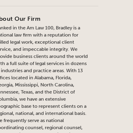
bout Our Firm
nked in the Am Law 100, Bradley is a
tional law firm with a reputation for
illed legal work, exceptional client
rvice, and impeccable integrity. We
ovide business clients around the world
th a full suite of legal services in dozens
 industries and practice areas. With 13
fices located in Alabama, Florida,
orgia, Mississippi, North Carolina,
nnessee, Texas, and the District of
lumbia, we have an extensive
ographic base to represent clients on a
gional, national, and international basis.
 frequently serve as national
ordinating counsel, regional counsel,