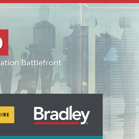
D
ation Battlefront
RIBE