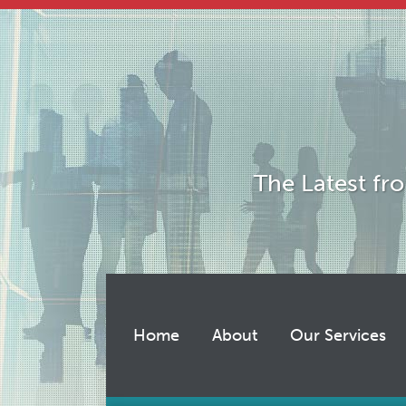
Skip
to
content
The Latest fr
Home
About
Our Services