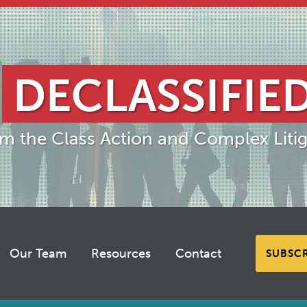
DECLASSIFIE
om the Class Action and Complex Litig
Our Team
Resources
Contact
SUBSC