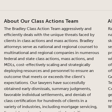
About Our Class Actions Team
A
The Bradley Class Action Team aggressively and
Ra
efficiently deals with the unique threats faced by
na
clients in class actions and mass actions. Bradley
sk
attorneys serve as national and regional counsel to
se
multinational and regional companies in numerous
pr
federal and state class actions, mass actions, and
wi
MDLs, cost-effectively scaling and strategically
of
deploying resources and personnel to ensure an
of
outcome that meets or exceeds the client’s
Ge
expectations. Our lawyers have successfully
Te
obtained early dismissals, summary judgments,
Co
favorable individual settlements, and denials of
ge
class certification for hundreds of clients in a
re
variety of industries, including mortgage servicing,
We