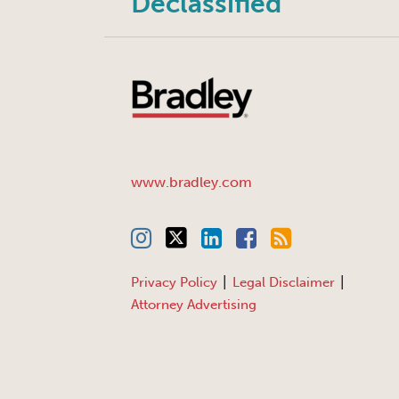
Declassified
www.bradley.com
Privacy Policy
Legal Disclaimer
Attorney Advertising