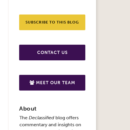
SUBSCRIBE TO THIS BLOG
CONTACT US
MEET OUR TEAM
About
The
Declassified
blog offers
commentary and insights on