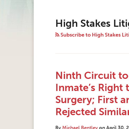
Instagram
Twitter
LinkedIn
Facebook
RSS
Topics
Archives
High Stakes Lit
Subscribe to High Stakes Lit
Ninth Circuit t
Inmate’s Right
Surgery; First a
Rejected Simila
By
Michael Bentley
on
April 30, 