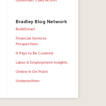
Goodman, Class Action
Bradley Blog Network
BuildSmart
Financial Services
Perspectives
It Pays to Be Covered
Labor & Employment Insights
Online & On Point
Underwritten