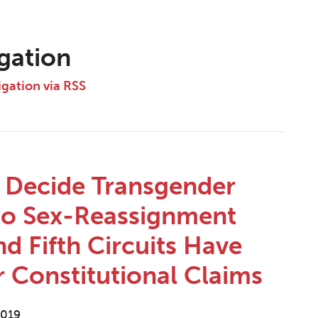
igation
igation via RSS
o Decide Transgender
 to Sex-Reassignment
nd Fifth Circuits Have
r Constitutional Claims
2019