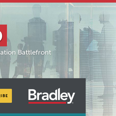
D
ation Battlefront
RIBE