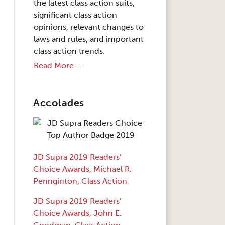
the latest class action suits,
significant class action
opinions, relevant changes to
laws and rules, and important
class action trends.
Read More....
Accolades
JD Supra 2019 Readers’
Choice Awards, Michael R.
Pennginton, Class Action
JD Supra 2019 Readers’
Choice Awards, John E.