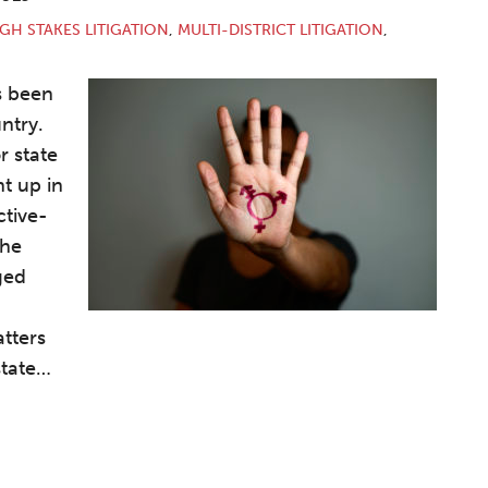
GH STAKES LITIGATION
,
MULTI-DISTRICT LITIGATION
,
s been
ntry.
r state
t up in
ctive-
the
ged
tters
tate
…