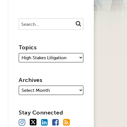
Search…
SEARCH
Topics
Archives
Stay Connected