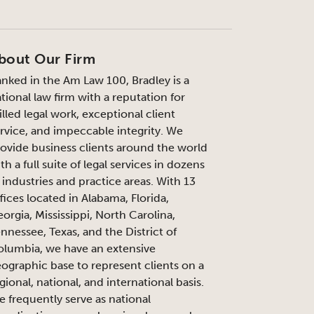
bout Our Firm
nked in the Am Law 100, Bradley is a
tional law firm with a reputation for
illed legal work, exceptional client
rvice, and impeccable integrity. We
ovide business clients around the world
th a full suite of legal services in dozens
 industries and practice areas. With 13
fices located in Alabama, Florida,
orgia, Mississippi, North Carolina,
nnessee, Texas, and the District of
lumbia, we have an extensive
ographic base to represent clients on a
gional, national, and international basis.
 frequently serve as national