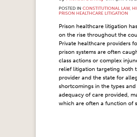
POSTED IN
CONSTITUTIONAL LAW
,
HI
PRISON HEALTHCARE LITIGATION
Prison healthcare litigation ha
on the rise throughout the cou
Private healthcare providers fo
prison systems are often caugh
class actions or complex injun
relief litigation targeting both 
provider and the state for alle
shortcomings in the types and
adequacy of care provided, ma
which are often a function of s